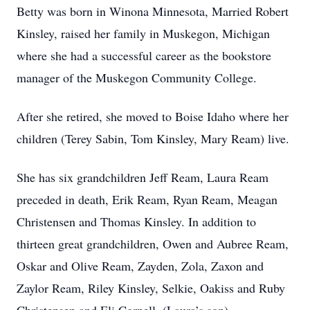
Betty was born in Winona Minnesota, Married Robert
Kinsley, raised her family in Muskegon, Michigan
where she had a successful career as the bookstore
manager of the Muskegon Community College.
After she retired, she moved to Boise Idaho where her
children (Terey Sabin, Tom Kinsley, Mary Ream) live.
She has six grandchildren Jeff Ream, Laura Ream
preceded in death, Erik Ream, Ryan Ream, Meagan
Christensen and Thomas Kinsley. In addition to
thirteen great grandchildren, Owen and Aubree Ream,
Oskar and Olive Ream, Zayden, Zola, Zaxon and
Zaylor Ream, Riley Kinsley, Selkie, Oakiss and Ruby