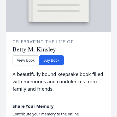
CELEBRATING THE LIFE OF
Betty M. Kinsley
View Book
Buy Book
A beautifully bound keepsake book filled
with memories and condolences from
family and friends.
Share Your Memory
Contribute your memory to the online