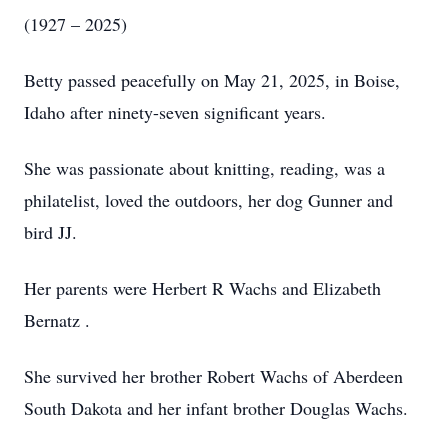
(1927 – 2025)
Betty passed peacefully on May 21, 2025, in Boise,
Idaho after ninety-seven significant years.
She was passionate about knitting, reading, was a
philatelist, loved the outdoors, her dog Gunner and
bird JJ.
Her parents were Herbert R Wachs and Elizabeth
Bernatz .
She survived her brother Robert Wachs of Aberdeen
South Dakota and her infant brother Douglas Wachs.