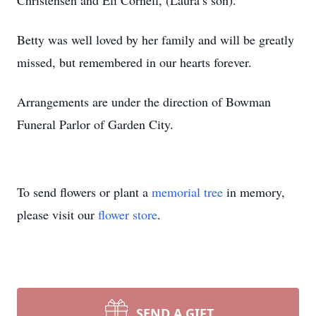
Christensen and Eli Cornell, (Laura’s son).
Betty was well loved by her family and will be greatly
missed, but remembered in our hearts forever.
Arrangements are under the direction of Bowman
Funeral Parlor of Garden City.
To send flowers or plant a
memorial tree
in memory,
please visit our
flower store
.
SEND A GIFT