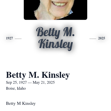
Betty M.
1927
2025
Kinsley
Betty M. Kinsley
Sep 25, 1927 — May 21, 2025
Boise, Idaho
Betty M Kinsley