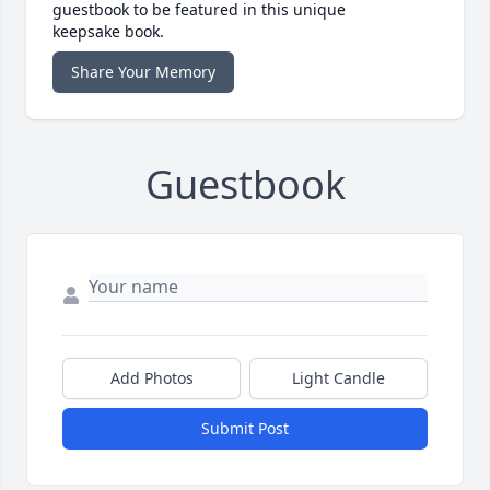
guestbook to be featured in this unique
keepsake book.
Share Your Memory
Guestbook
Add Photos
Light Candle
Submit Post