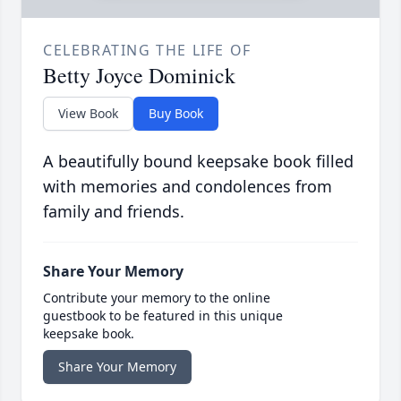
CELEBRATING THE LIFE OF
Betty Joyce Dominick
View Book
Buy Book
A beautifully bound keepsake book filled
with memories and condolences from
family and friends.
Share Your Memory
Contribute your memory to the online
guestbook to be featured in this unique
keepsake book.
Share Your Memory