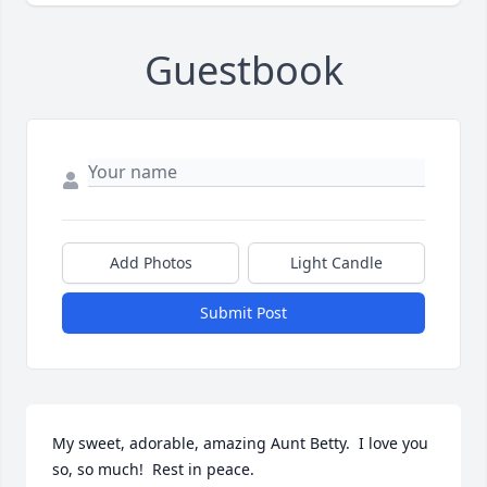
Guestbook
Add Photos
Light Candle
Submit Post
My sweet, adorable, amazing Aunt Betty.  I love you 
so, so much!  Rest in peace.