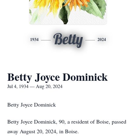
Betty
1934
2024
Betty Joyce Dominick
Jul 4, 1934 — Aug 20, 2024
Betty Joyce Dominick
Betty Joyce Dominick, 90, a resident of Boise, passed
away August 20, 2024, in Boise.