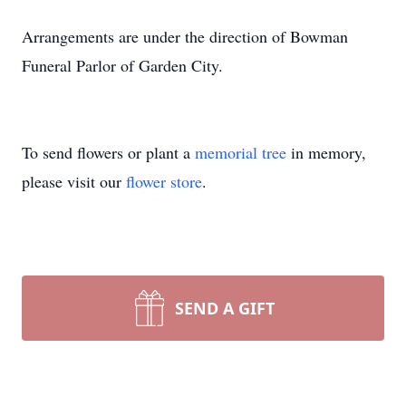
Arrangements are under the direction of Bowman
Funeral Parlor of Garden City.
To send flowers or plant a
memorial tree
in memory,
please visit our
flower store
.
SEND A GIFT