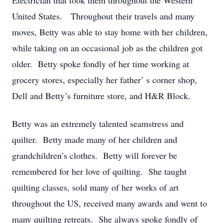
Electrician that took them throughout the Western
United States. Throughout their travels and many
moves, Betty was able to stay home with her children,
while taking on an occasional job as the children got
older. Betty spoke fondly of her time working at
grocery stores, especially her father’ s corner shop,
Dell and Betty’s furniture store, and H&R Block.
Betty was an extremely talented seamstress and
quilter. Betty made many of her children and
grandchildren’s clothes. Betty will forever be
remembered for her love of quilting. She taught
quilting classes, sold many of her works of art
throughout the US, received many awards and went to
many quilting retreats. She always spoke fondly of