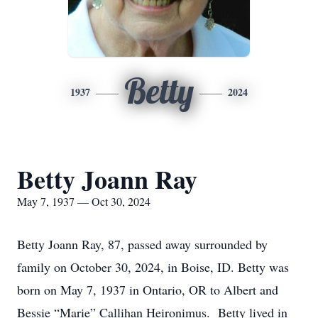
Betty
1937
2024
Betty Joann Ray
May 7, 1937 — Oct 30, 2024
Betty Joann Ray, 87, passed away surrounded by
family on October 30, 2024, in Boise, ID. Betty was
born on May 7, 1937 in Ontario, OR to Albert and
Bessie “Marie” Callihan Heironimus. Betty lived in