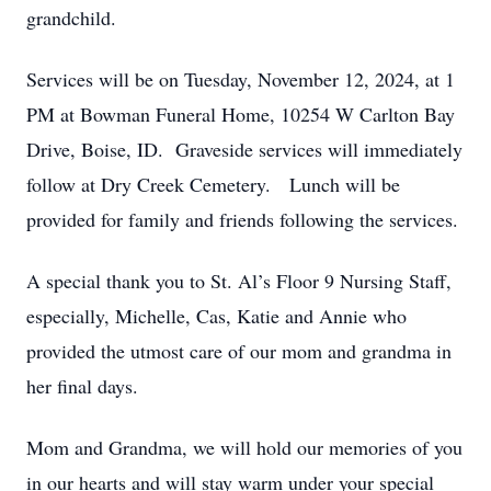
grandchild.
Services will be on Tuesday, November 12, 2024, at 1
PM at Bowman Funeral Home, 10254 W Carlton Bay
Drive, Boise, ID. Graveside services will immediately
follow at Dry Creek Cemetery. Lunch will be
provided for family and friends following the services.
A special thank you to St. Al’s Floor 9 Nursing Staff,
especially, Michelle, Cas, Katie and Annie who
provided the utmost care of our mom and grandma in
her final days.
Mom and Grandma, we will hold our memories of you
in our hearts and will stay warm under your special