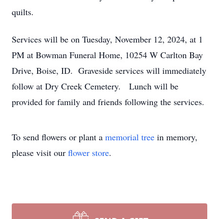
quilts.
Services will be on Tuesday, November 12, 2024, at 1
PM at Bowman Funeral Home, 10254 W Carlton Bay
Drive, Boise, ID. Graveside services will immediately
follow at Dry Creek Cemetery. Lunch will be
provided for family and friends following the services.
To send flowers or plant a
memorial tree
in memory,
please visit our
flower store
.