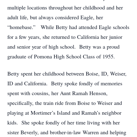
multiple locations throughout her childhood and her
adult life, but always considered Eagle, her
“homebase.” While Betty had attended Eagle schools
for a few years, she returned to California her junior
and senior year of high school. Betty was a proud
graduate of Pomona High School Class of 1955.
Betty spent her childhood between Boise, ID, Weiser,
ID and California. Betty spoke fondly of memories
spent with cousins, her Aunt Ramah Henson,
specifically, the train ride from Boise to Weiser and
playing at Mortimer’s Island and Ramah’s neighbor
kids. She spoke fondly of her time living with her
sister Beverly, and brother-in-law Warren and helping