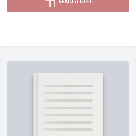
SEND A GIFT