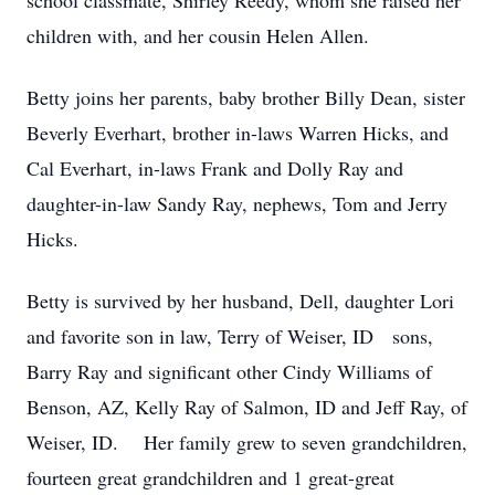
school classmate, Shirley Reedy, whom she raised her
children with, and her cousin Helen Allen.
Betty joins her parents, baby brother Billy Dean, sister
Beverly Everhart, brother in-laws Warren Hicks, and
Cal Everhart, in-laws Frank and Dolly Ray and
daughter-in-law Sandy Ray, nephews, Tom and Jerry
Hicks.
Betty is survived by her husband, Dell, daughter Lori
and favorite son in law, Terry of Weiser, ID sons,
Barry Ray and significant other Cindy Williams of
Benson, AZ, Kelly Ray of Salmon, ID and Jeff Ray, of
Weiser, ID. Her family grew to seven grandchildren,
fourteen great grandchildren and 1 great-great