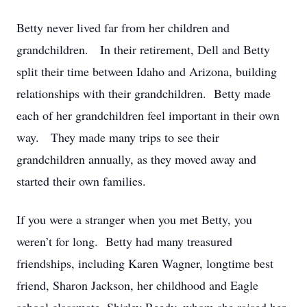
Betty never lived far from her children and
grandchildren. In their retirement, Dell and Betty
split their time between Idaho and Arizona, building
relationships with their grandchildren. Betty made
each of her grandchildren feel important in their own
way. They made many trips to see their
grandchildren annually, as they moved away and
started their own families.
If you were a stranger when you met Betty, you
weren’t for long. Betty had many treasured
friendships, including Karen Wagner, longtime best
friend, Sharon Jackson, her childhood and Eagle