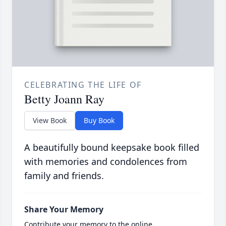
CELEBRATING THE LIFE OF
Betty Joann Ray
View Book
Buy Book
A beautifully bound keepsake book filled
with memories and condolences from
family and friends.
Share Your Memory
Contribute your memory to the online