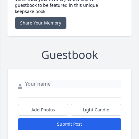
guestbook to be featured in this unique
keepsake book.
Share Your Memory
Guestbook
Add Photos
Light Candle
Submit Post