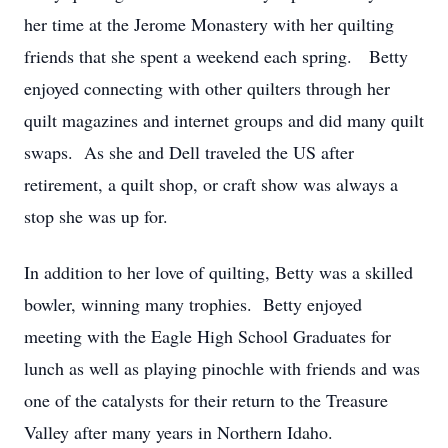
her time at the Jerome Monastery with her quilting
friends that she spent a weekend each spring. Betty
enjoyed connecting with other quilters through her
quilt magazines and internet groups and did many quilt
swaps. As she and Dell traveled the US after
retirement, a quilt shop, or craft show was always a
stop she was up for.
In addition to her love of quilting, Betty was a skilled
bowler, winning many trophies. Betty enjoyed
meeting with the Eagle High School Graduates for
lunch as well as playing pinochle with friends and was
one of the catalysts for their return to the Treasure
Valley after many years in Northern Idaho.