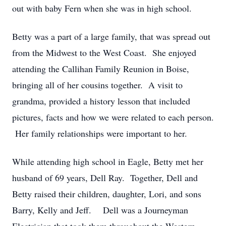
out with baby Fern when she was in high school.
Betty was a part of a large family, that was spread out
from the Midwest to the West Coast. She enjoyed
attending the Callihan Family Reunion in Boise,
bringing all of her cousins together. A visit to
grandma, provided a history lesson that included
pictures, facts and how we were related to each person.
Her family relationships were important to her.
While attending high school in Eagle, Betty met her
husband of 69 years, Dell Ray. Together, Dell and
Betty raised their children, daughter, Lori, and sons
Barry, Kelly and Jeff. Dell was a Journeyman