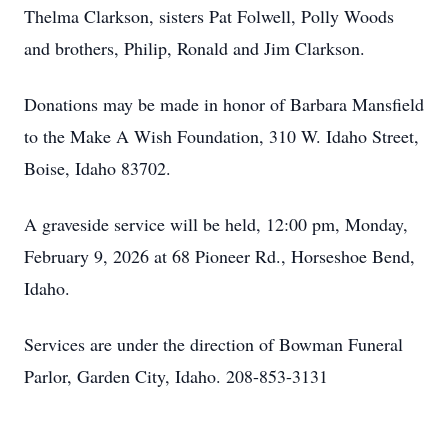
Thelma Clarkson, sisters Pat Folwell, Polly Woods
and brothers, Philip, Ronald and Jim Clarkson.
Donations may be made in honor of Barbara Mansfield
to the Make A Wish Foundation, 310 W. Idaho Street,
Boise, Idaho 83702.
A graveside service will be held, 12:00 pm, Monday,
February 9, 2026 at 68 Pioneer Rd., Horseshoe Bend,
Idaho.
Services are under the direction of Bowman Funeral
Parlor, Garden City, Idaho. 208-853-3131