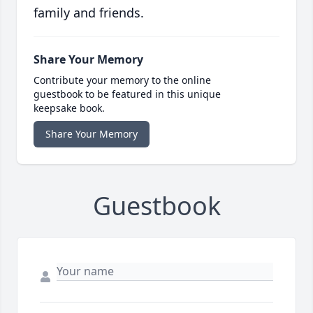
family and friends.
Share Your Memory
Contribute your memory to the online
guestbook to be featured in this unique
keepsake book.
Share Your Memory
Guestbook