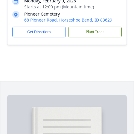
Monday, February 9, 2026
Starts at 12:00 pm (Mountain time)
Pioneer Cemetery
68 Pioneer Road, Horseshoe Bend, ID 83629
Get Directions
Plant Trees