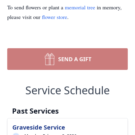
To send flowers or plant a
memorial tree
in memory,
please visit our
flower store
.
SEND A GIFT
Service Schedule
Past Services
Graveside Service