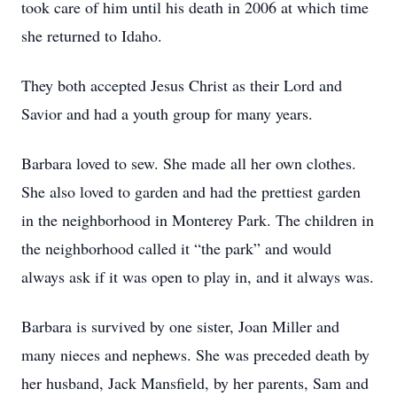
took care of him until his death in 2006 at which time
she returned to Idaho.
They both accepted Jesus Christ as their Lord and
Savior and had a youth group for many years.
Barbara loved to sew. She made all her own clothes.
She also loved to garden and had the prettiest garden
in the neighborhood in Monterey Park. The children in
the neighborhood called it “the park” and would
always ask if it was open to play in, and it always was.
Barbara is survived by one sister, Joan Miller and
many nieces and nephews. She was preceded death by
her husband, Jack Mansfield, by her parents, Sam and