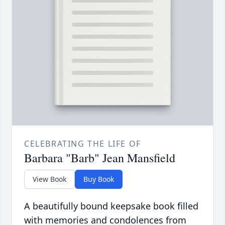
CELEBRATING THE LIFE OF
Barbara "Barb" Jean Mansfield
View Book
Buy Book
A beautifully bound keepsake book filled
with memories and condolences from