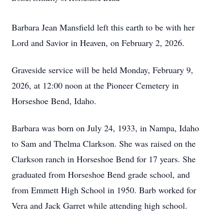
Barbara Jean Mansfield left this earth to be with her
Lord and Savior in Heaven, on February 2, 2026.
Graveside service will be held Monday, February 9,
2026, at 12:00 noon at the Pioneer Cemetery in
Horseshoe Bend, Idaho.
Barbara was born on July 24, 1933, in Nampa, Idaho
to Sam and Thelma Clarkson. She was raised on the
Clarkson ranch in Horseshoe Bend for 17 years. She
graduated from Horseshoe Bend grade school, and
from Emmett High School in 1950. Barb worked for
Vera and Jack Garret while attending high school.