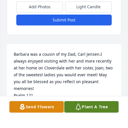
Add Photos
Light Candle
Submit Post
Barbara was a cousin of my Dad, Carl Jensen.I 
always enjoyed visiting with her and more recently 
at her home on Cloverdale with her sister, Joan; two 
of the sweetest ladies you would ever meet! May 
you all be blessed as you reflect on pleasant 
memories! 

Psalm 121

Thinking of you with love and prayers, 

Send Flowers
Plant A Tree
Patty (from Montana)
PATRICIA HEBNER
Feb 07, 2026