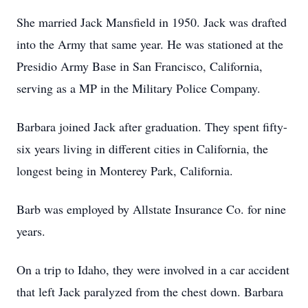
She married Jack Mansfield in 1950. Jack was drafted
into the Army that same year. He was stationed at the
Presidio Army Base in San Francisco, California,
serving as a MP in the Military Police Company.
Barbara joined Jack after graduation. They spent fifty-
six years living in different cities in California, the
longest being in Monterey Park, California.
Barb was employed by Allstate Insurance Co. for nine
years.
On a trip to Idaho, they were involved in a car accident
that left Jack paralyzed from the chest down. Barbara