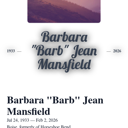
Barbara
"Barb" Jean
1933
2026
Mansfield
Barbara "Barb" Jean
Mansfield
Jul 24, 1933 — Feb 2, 2026
Boise, formerly of Horseshoe Bend