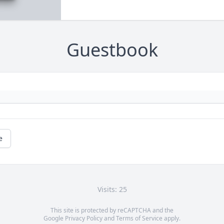
Guestbook
e
Visits: 25
This site is protected by reCAPTCHA and the
Google
Privacy Policy
and
Terms of Service
apply.