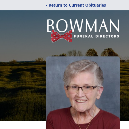
‹ Return to Current Obituaries