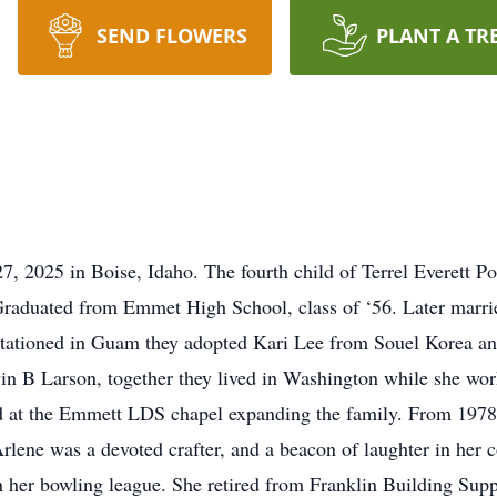
SEND FLOWERS
PLANT A TR
, 2025 in Boise, Idaho. The fourth child of Terrel Everett 
 Graduated from Emmet High School, class of ‘56. Later marr
tationed in Guam they adopted Kari Lee from Souel Korea and
n B Larson, together they lived in Washington while she work
 at the Emmett LDS chapel expanding the family. From 1978
ene was a devoted crafter, and a beacon of laughter in her 
in her bowling league. She retired from Franklin Building Sup