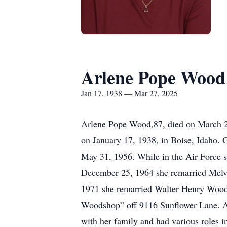
Arlene Pope Wood
Jan 17, 1938 — Mar 27, 2025
Arlene Pope Wood,87, died on March 27
on January 17, 1938, in Boise, Idaho.
May 31, 1956. While in the Air Force s
December 25, 1964 she remarried Melvi
1971 she remarried Walter Henry Wood
Woodshop” off 9116 Sunflower Lane. Arl
with her family and had various roles 