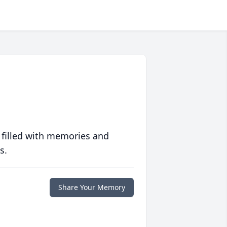
 filled with memories and
s.
Share Your Memory