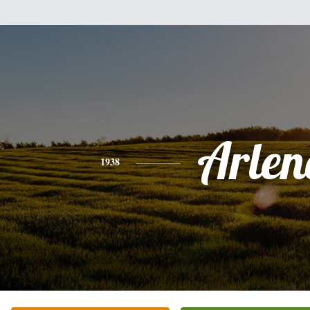
Arlen
1938