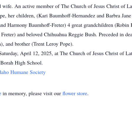
d wife. An active member of The Church of Jesus Christ of Lat
ope, her children, (Kari Baumhoff-Hernandez and Barbra Jane
d Harmony Baumhoff-Freter) 4 great grandchildren (Robin 
Freter) and beloved Chihuahua Reggie Bush. Preceded in death
, and brother (Trent Leroy Pope).
Saturday, April 12, 2025, at The Church of Jesus Christ of La
o Borah High School.
daho Humane Society
e
in memory, please visit our
flower store
.