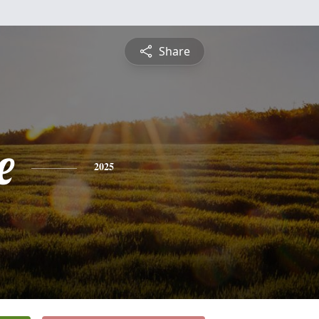
Share
e
2025