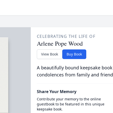
CELEBRATING THE LIFE OF
Arlene Pope Wood
View Book
Buy Book
A beautifully bound keepsake book
condolences from family and friend
Share Your Memory
Contribute your memory to the online
guestbook to be featured in this unique
keepsake book.