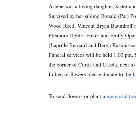
Arlene was a loving daughter, sister an
Survived by her sibling Ronald (Pat) P
Wood Reed, Vincent Bryan Baumhoff an
Eleanora Ophira Freter and Emily Opal 
(Laprille Bernard and Berva Rasmussen)
Funeral services will be held 1:00 pm, 
the corner of Curtis and Cassia, next t
In lieu of flowers please donate to the
I
To send flowers or plant a
memorial tre