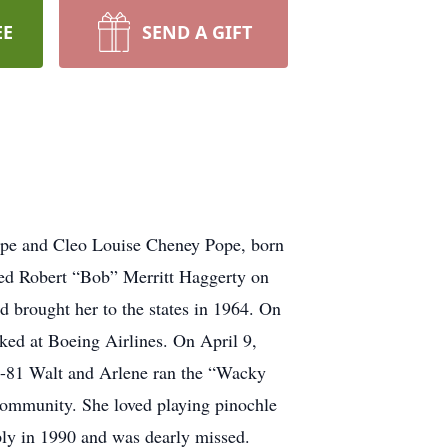
EE
SEND A GIFT
Pope and Cleo Louise Cheney Pope, born
ied Robert “Bob” Merritt Haggerty on
 brought her to the states in 1964. On
ed at Boeing Airlines. On April 9,
-81 Walt and Arlene ran the “Wacky
community. She loved playing pinochle
ply in 1990 and was dearly missed.