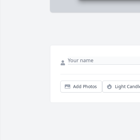
Add Photos
Light Candl