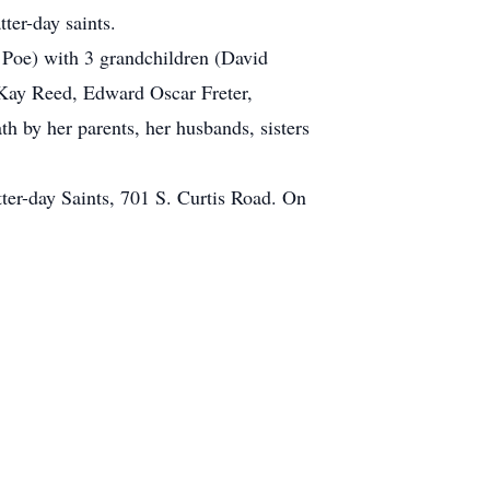
ter-day saints.
 Poe) with 3 grandchildren (David
Kay Reed, Edward Oscar Freter,
 by her parents, her husbands, sisters
tter-day Saints, 701 S. Curtis Road. On