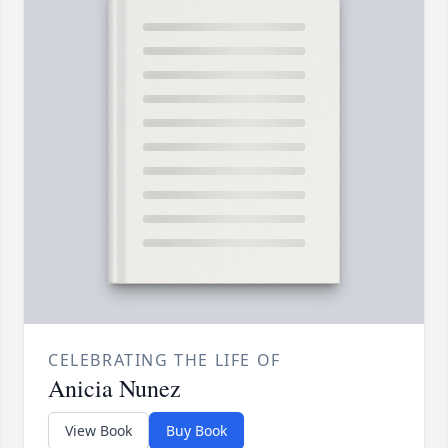
CELEBRATING THE LIFE OF
Anicia Nunez
View Book
Buy Book