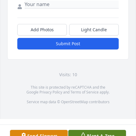
Add Photos
Light Candle
Submit Post
Visits: 10
This site is protected by reCAPTCHA and the
Google
Privacy Policy
and
Terms of Service
apply.
Service map data ©
OpenStreetMap
contributors
Send Flowers
Plant A Tree