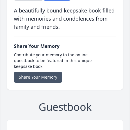
A beautifully bound keepsake book filled
with memories and condolences from
family and friends.
Share Your Memory
Contribute your memory to the online
guestbook to be featured in this unique
keepsake book.
Share Your Memory
Guestbook