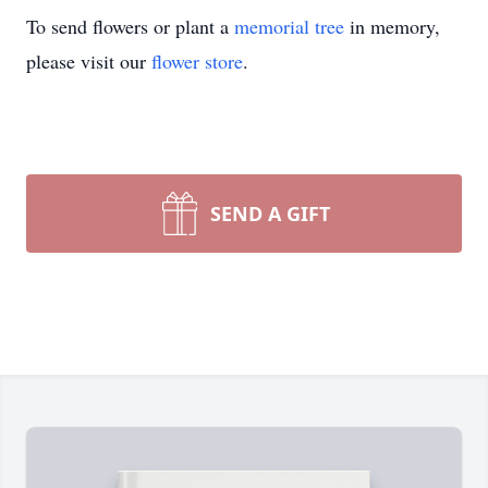
To send flowers or plant a
memorial tree
in memory,
please visit our
flower store
.
SEND A GIFT