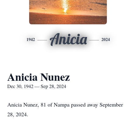
Anicia
1942
2024
Anicia Nunez
Dec 30, 1942 — Sep 28, 2024
Anicia Nunez, 81 of Nampa passed away September
28, 2024.