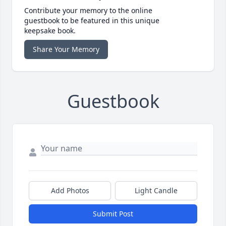
Contribute your memory to the online
guestbook to be featured in this unique
keepsake book.
Share Your Memory
Guestbook
Add Photos
Light Candle
Submit Post