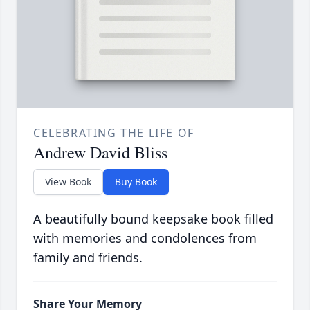
CELEBRATING THE LIFE OF
Andrew David Bliss
View Book
Buy Book
A beautifully bound keepsake book filled
with memories and condolences from
family and friends.
Share Your Memory