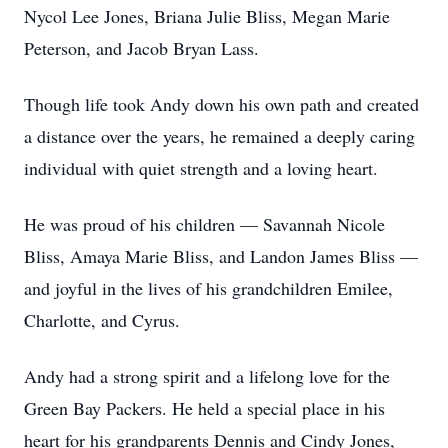
Nycol Lee Jones, Briana Julie Bliss, Megan Marie
Peterson, and Jacob Bryan Lass.
Though life took Andy down his own path and created
a distance over the years, he remained a deeply caring
individual with quiet strength and a loving heart.
He was proud of his children — Savannah Nicole
Bliss, Amaya Marie Bliss, and Landon James Bliss —
and joyful in the lives of his grandchildren Emilee,
Charlotte, and Cyrus.
Andy had a strong spirit and a lifelong love for the
Green Bay Packers. He held a special place in his
heart for his grandparents Dennis and Cindy Jones,