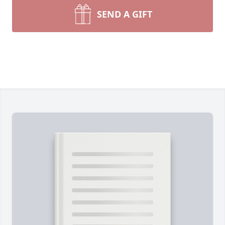
SEND A GIFT