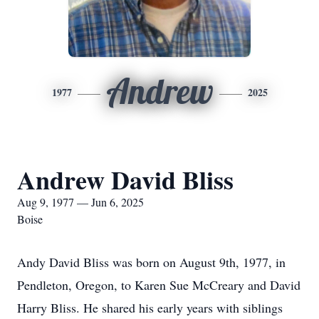
Andrew
1977
2025
Andrew David Bliss
Aug 9, 1977 — Jun 6, 2025
Boise
Andy David Bliss was born on August 9th, 1977, in
Pendleton, Oregon, to Karen Sue McCreary and David
Harry Bliss. He shared his early years with siblings