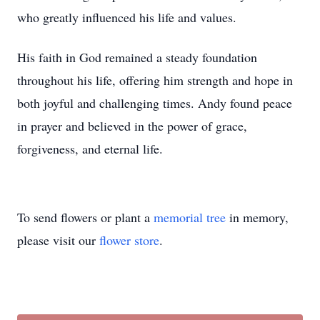
who greatly influenced his life and values.
His faith in God remained a steady foundation
throughout his life, offering him strength and hope in
both joyful and challenging times. Andy found peace
in prayer and believed in the power of grace,
forgiveness, and eternal life.
To send flowers or plant a
memorial tree
in memory,
please visit our
flower store
.