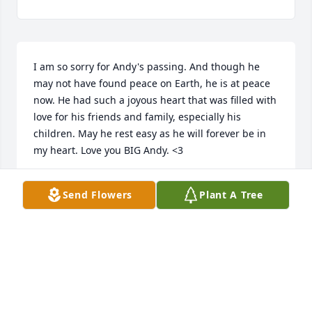
I am so sorry for Andy's passing. And though he 
may not have found peace on Earth, he is at peace 
now. He had such a joyous heart that was filled with 
love for his friends and family, especially his 
children. May he rest easy as he will forever be in 
my heart. Love you BIG Andy. <3
RHONDA CUMMINGS
Send Flowers
Plant A Tree
Jun 11, 2025
Love you Andy! Thanks for being the 
best cousin!