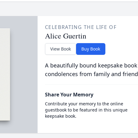
CELEBRATING THE LIFE OF
Alice Guertin
View Book
Buy Book
A beautifully bound keepsake book
condolences from family and friend
Share Your Memory
Contribute your memory to the online
guestbook to be featured in this unique
keepsake book.