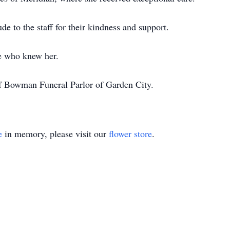
ude to the staff for their kindness and support.
e who knew her.
of Bowman Funeral Parlor of Garden City.
e
in memory, please visit our
flower store
.