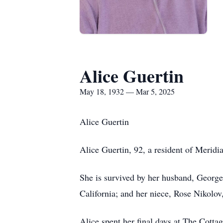
Alice Guertin
May 18, 1932 — Mar 5, 2025
Alice Guertin
Alice Guertin, 92, a resident of Merid
She is survived by her husband, George
California; and her niece, Rose Nikolov
Alice spent her final days at The Cotta