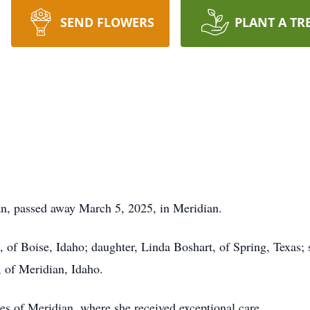
SEND FLOWERS
PLANT A TR
ian, passed away March 5, 2025, in Meridian.
, of Boise, Idaho; daughter, Linda Boshart, of Spring, Texas
, of Meridian, Idaho.
ges of Meridian, where she received exceptional care.