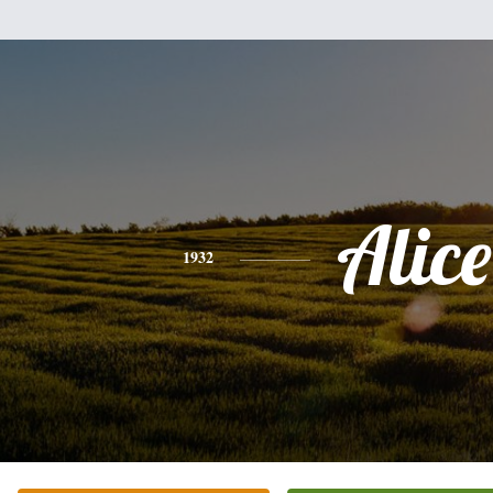
Alice
1932