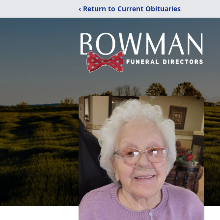
‹ Return to Current Obituaries