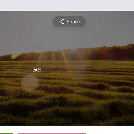
Share
2025