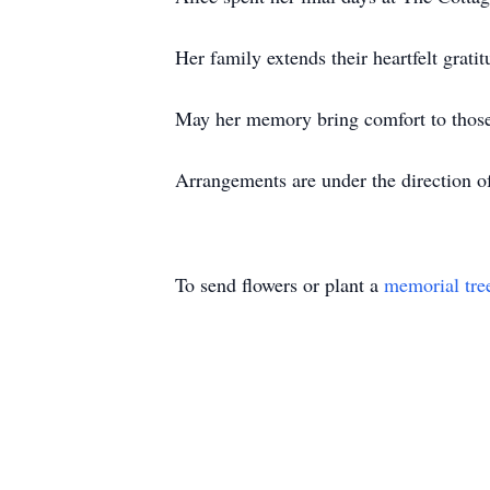
Her family extends their heartfelt gratit
May her memory bring comfort to thos
Arrangements are under the direction 
To send flowers or plant a
memorial tre