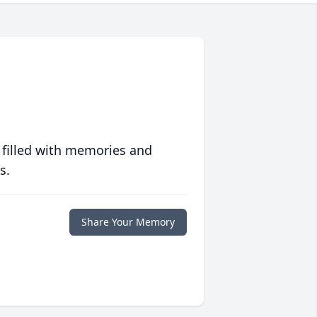
 filled with memories and
s.
Share Your Memory