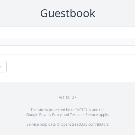
Guestbook
e
Visits: 27
This site is protected by reCAPTCHA and the
Google
Privacy Policy
and
Terms of Service
apply.
Service map data ©
OpenStreetMap
contributors