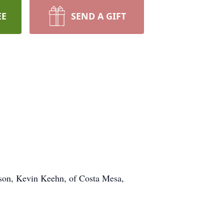
EE
SEND A GIFT
; son, Kevin Keehn, of Costa Mesa,