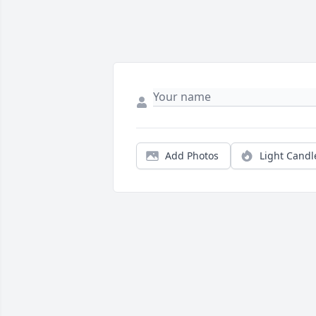
Add Photos
Light Candl